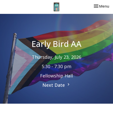
Toggle nav
Menu
Early Bird AA
Thursday, July 23, 2026
5:30 - 7:30 pm
Fellowship Hall
Next Date