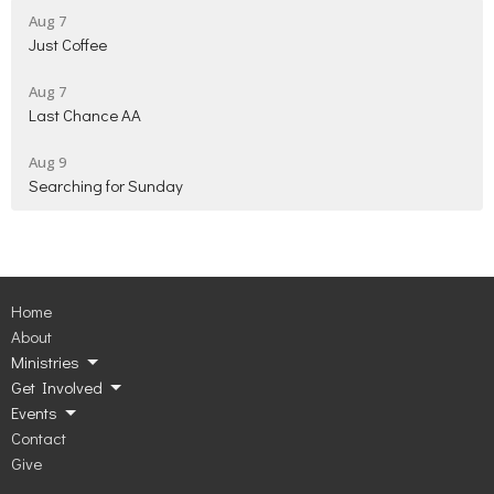
Aug 7
Just Coffee
Aug 7
Last Chance AA
Aug 9
Searching for Sunday
Home
About
Ministries
Get Involved
Events
Contact
Give