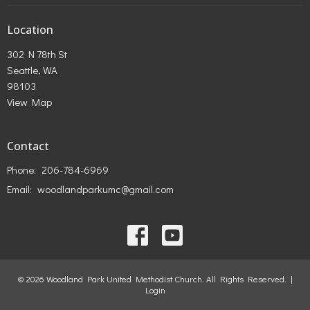
Location
302 N 78th St
Seattle, WA
98103
View Map
Contact
Phone:
206-784-6969
Email
:
woodlandparkumc@gmail.com
© 2026 Woodland Park United Methodist Church. All Rights Reserved. |
Login