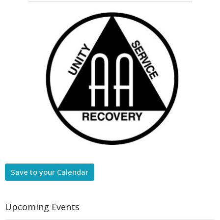
Save to your Calendar
Upcoming Events