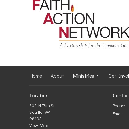
Home
About
Ministries
Get Invo
Location
Contac
302 N 78th St
Phone:
Seattle, WA
Email
:
98103
View Map