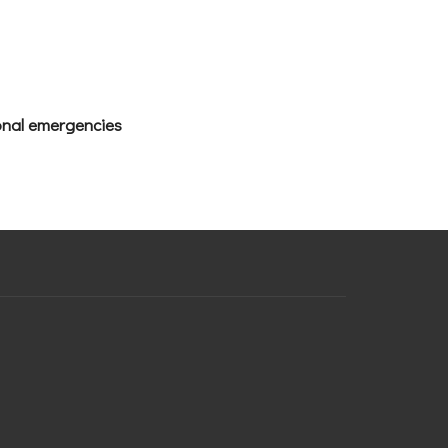
ional emergencies