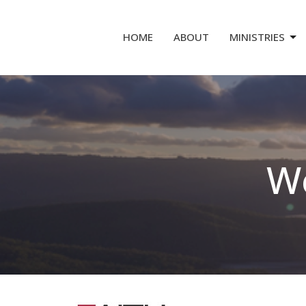
HOME
ABOUT
MINISTRIES
We