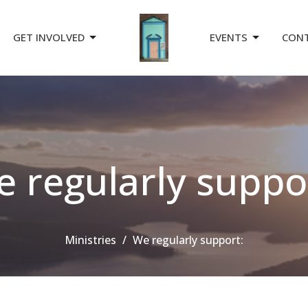
GET INVOLVED
EVENTS
CON
 regularly suppo
Ministries
We regularly support: