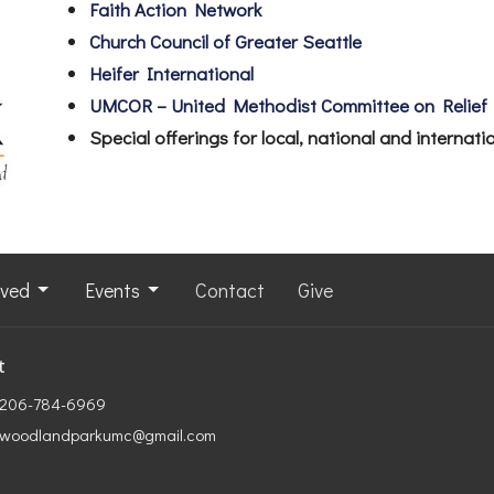
Faith Action Network
Church Council of Greater Seattle
Heifer International
UMCOR – United Methodist Committee on Relief
Special offerings for local, national and internat
lved
Events
Contact
Give
t
206-784-6969
woodlandparkumc@gmail.com