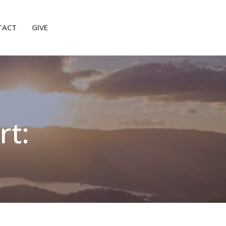
TACT
GIVE
rt: